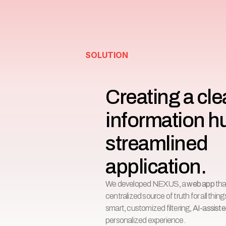
SOLUTION
Creating a clea
information h
streamlined 
application.
We developed NEXUS, a
web app
tha
centralized source of truth for all thi
smart, customized filtering,
AI-assist
personalized experience.