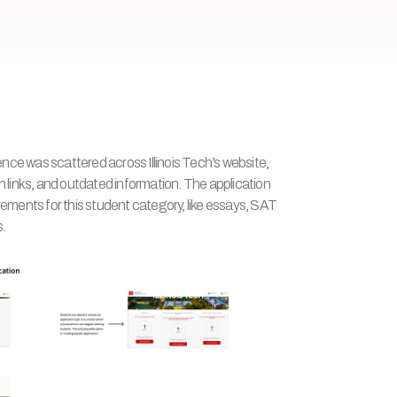
ce was scattered across Illinois Tech’s website, 
n links, and outdated information. The application 
rements for this student category, like essays, SAT 
s.