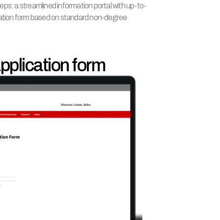
ps: a streamlined information portal with up-to-
cation form based on standard non-degree 
 application form