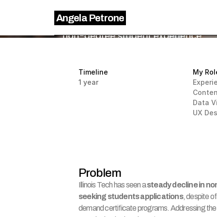
Angela Petrone
Timeline
My Rol
1 year
Experi
Conten
Data V
UX Des
Problem
Illinois Tech has seen a 
steady decline in no
seeking students applications
, despite of
demand certificate programs. Addressing the i