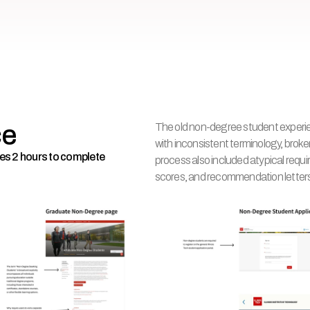
ce
The old non-degree student experien
with inconsistent terminology, broke
akes 2 hours to complete
process also included atypical requi
scores, and recommendation letter