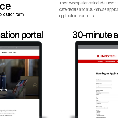
nce
The new experience includes two ste
date details and a 30-minute appli
plication form
application practices.
tion portal
       30-minute