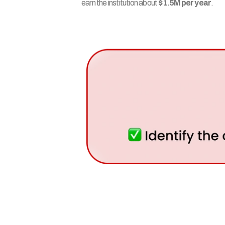
earn the institution about 
$1.5M per year
.