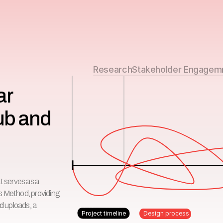
Research
Stakeholder Engagem
r 
ub and 
t serves as a
ngs Method, providing
ed
uploads, a
Project timeline
Design process