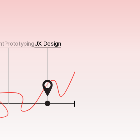
nt
Prototyping
UX Design