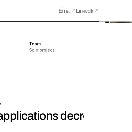
Email
LinkedIn
Team
Solo project
?
pplications decreased by 