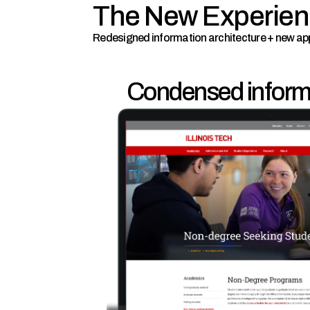
The New Experie
Redesigned information architecture + new ap
Condensed informa