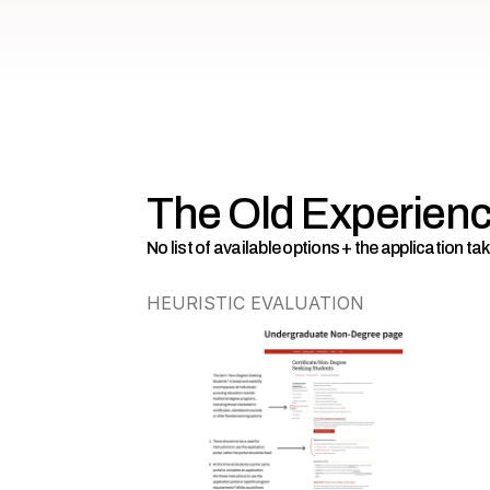
The Old Experien
No list of available options + the application t
HEURISTIC EVALUATION