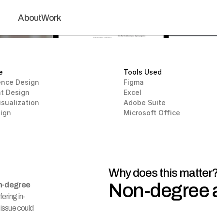
About
Work
e
Tools Used
ence Design
Figma
t Design
Excel
isualization
Adobe Suite
ign
Microsoft Office
Why does this matter
Non-degree a
n-degree 
fering in-
ssue could 